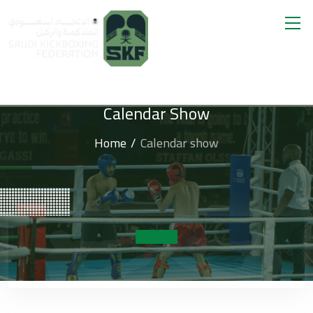
Calendar Show
Home
Calendar show