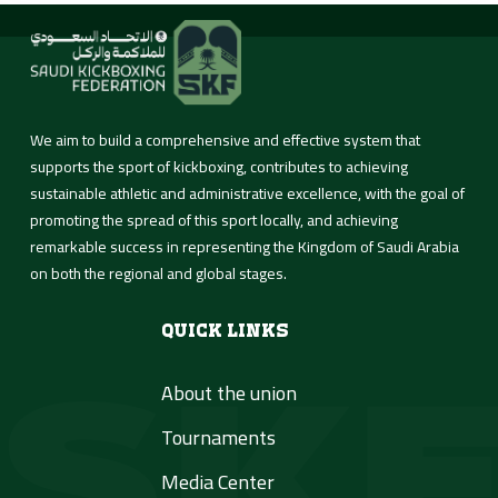
About Us
We aim to build a comprehensive and effective system that
supports the sport of kickboxing, contributes to achieving
sustainable athletic and administrative excellence, with the goal of
Activities &
promoting the spread of this sport locally, and achieving
Tournaments
remarkable success in representing the Kingdom of Saudi Arabia
on both the regional and global stages.
Media Center
Quick Links
About the union
Contact us
Tournaments
العربية
Media Center