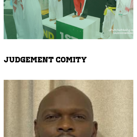
Judgement Comity