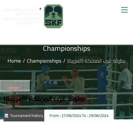
Championships
Home
Championships
(العربية) بطولة غرب المملكة
(العربية) بطولة غرب المملكة
Tournament history
From : 27/06/2024 To : 29/06/2024