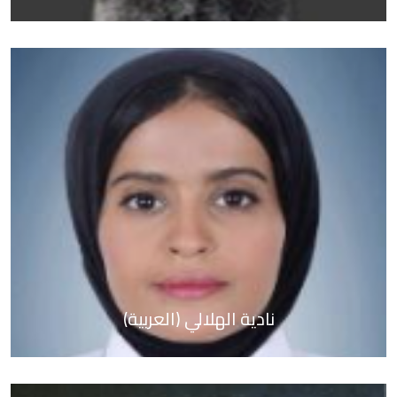
(العربية) نادية الهلالي