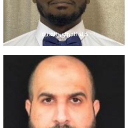
(العربية) خالد الجهني