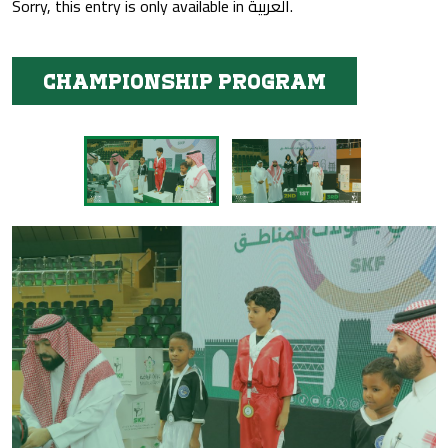
Sorry, this entry is only available in
العربية
.
Championship program