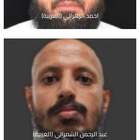
(العربية) احمد الزهراني
About Us
Activities &
Tournaments
Media Center
Contact us
العربية
(العربية) عبد الرحمن الشمراني