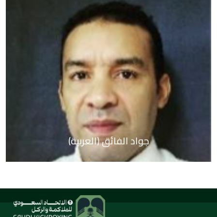
(العربية) جواد الفائق