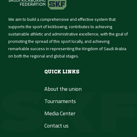
We aim to build a comprehensive and effective system that
supports the sport of kickboxing, contributes to achieving
sustainable athletic and administrative excellence, with the goal of
promoting the spread of this sport locally, and achieving
remarkable success in representing the Kingdom of Saudi Arabia
on both the regional and global stages.
Quick Links
About the union
Tournaments
Media Center
Contact us