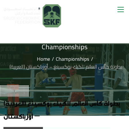
Championships
Home
Championships
(العربية) بطولة كأس العالم للكيك بوكسينغ – أوزباكستان
(العربية) بطولة كأس العالم للكيك بوكسينغ
– أوزباكستان