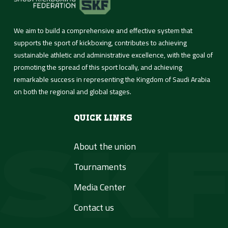
Media Center
We aim to build a comprehensive and effective system that
supports the sport of kickboxing, contributes to achieving
Contact us
sustainable athletic and administrative excellence, with the goal of
promoting the spread of this sport locally, and achieving
remarkable success in representing the Kingdom of Saudi Arabia
العربية
on both the regional and global stages.
Quick Links
About the union
Tournaments
Media Center
Contact us