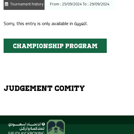
Tournament history
From : 25/09/2024 To : 29/09/2024
Sorry, this entry is only available in
العربية
.
Championship program
Judgement Comity
About Us
Activities &
Tournaments