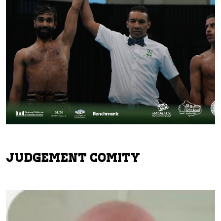
Judgement Comity