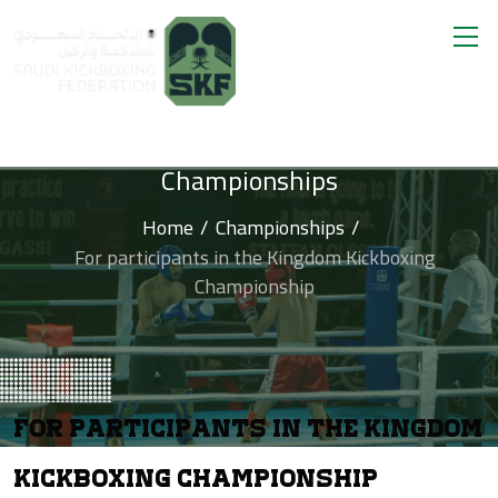
Championships
Home
Championships
For participants in the Kingdom Kickboxing
Championship
For Participants In The Kingdom
Kickboxing Championship