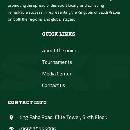
promoting the spread of this sport locally, and achieving
remarkable success in representing the Kingdom of Saudi Arabia
on both the regional and global stages.
Quick Links
About the union
Tournaments
Media Center
Contact us
Contact Info
King Fahd Road, Elite Tower, Sixth Floor.
+966539555006