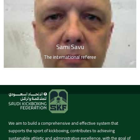
Sami Savu
The international referee
We aim to build a comprehensive and effective system that
supports the sport of kickboxing, contributes to achieving
sustainable athletic and administrative excellence, with the goal of