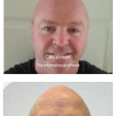
About Us
Activities &
Tournaments
Media Center
Carl Wilson
The international referee
Contact us
العربية