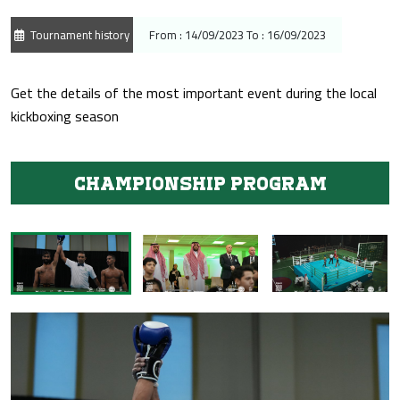
Tournament history
From : 14/09/2023 To : 16/09/2023
Get the details of the most important event during the local
kickboxing season
Championship program